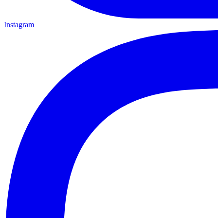
Instagram